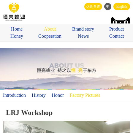
仿伪查询
中
English
Home
About
Brand story
Product
Honey
Cooperation
News
Contact
Introduction
History
Honor
Factory Pictures
LRJ Workshop