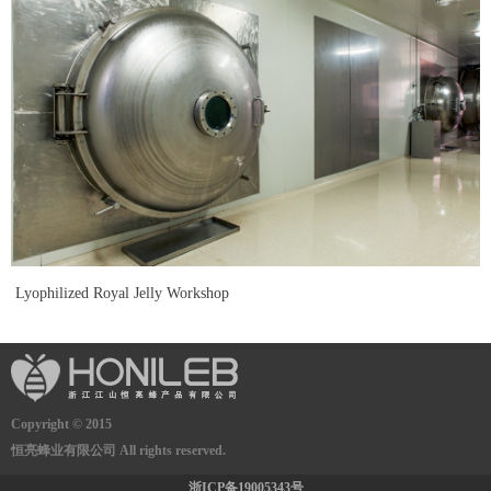
Lyophilized Royal Jelly Workshop
Copyright © 2015
恒亮蜂业有限公司 All rights reserved.
浙ICP备19005343号