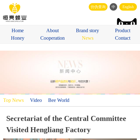
仿伪查询
中
English
Home
About
Brand story
Product
Honey
Cooperation
News
Contact
Top News
Video
Bee World
Secretariat of the Central Committee
Visited Hengliang Factory