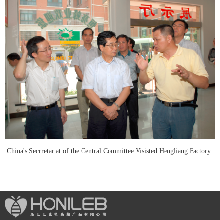
China's Secrretariat of the Central Committee Visisted Hengliang Factory.