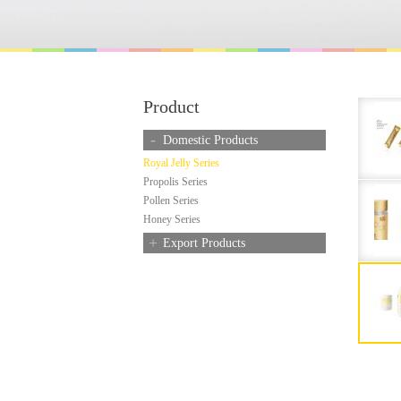
Product
-
Domestic Products
Royal Jelly Series
Propolis Series
Pollen Series
Honey Series
+
Export Products