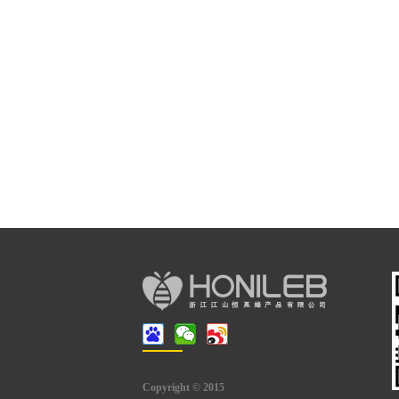
Copyright © 2015