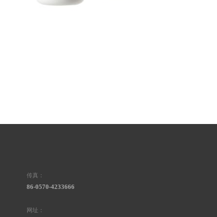
传真：
86-0570-4233666
网址：