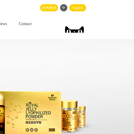
仿伪查询
中
English
ews
Contact