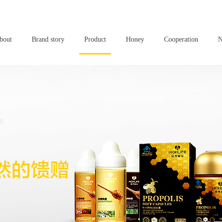
bout
Brand story
Product
Honey
Cooperation
N