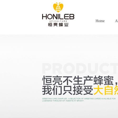
Home
A