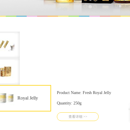
Product Name: Fresh Royal Jelly
Royal Jelly
Quantity: 250g
查看详细 >>