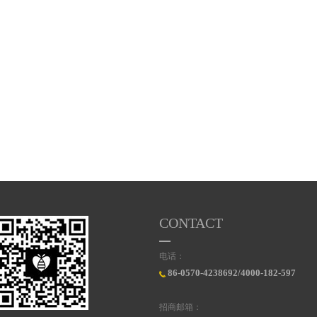
CONTACT
电话：
86-0570-4238692/4000-182-597
招商邮箱：